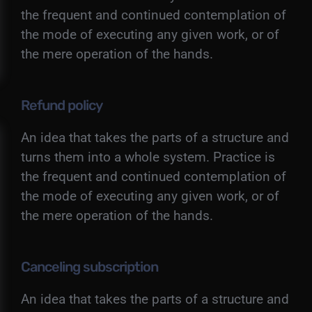
the frequent and continued contemplation of
the mode of executing any given work, or of
the mere operation of the hands.
Refund policy
An idea that takes the parts of a structure and
turns them into a whole system. Practice is
the frequent and continued contemplation of
the mode of executing any given work, or of
the mere operation of the hands.
Canceling subscription
An idea that takes the parts of a structure and