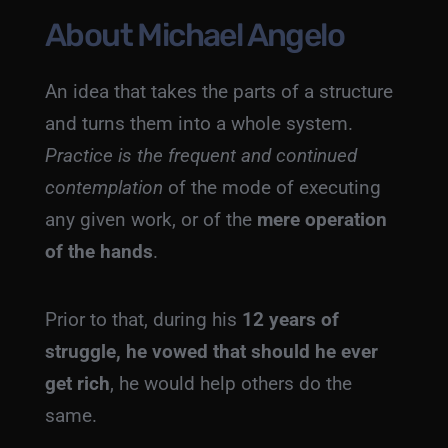
About Michael Angelo
An idea that takes the parts of a structure
and turns them into a whole system.
Practice is the frequent and continued
contemplation
of the mode of executing
any given work, or of the
mere operation
of the hands
.
Prior to that, during his
12 years of
struggle, he vowed that should he ever
get rich
, he would help others do the
same.