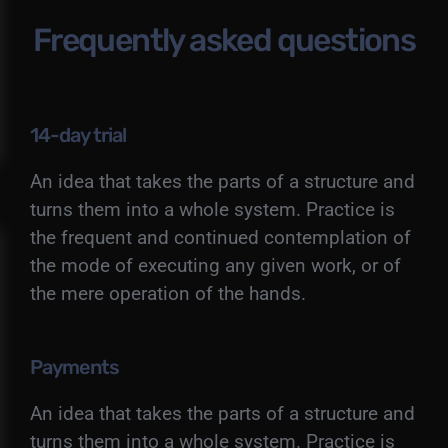
Frequently asked questions
14-day trial
An idea that takes the parts of a structure and
turns them into a whole system. Practice is
the frequent and continued contemplation of
the mode of executing any given work, or of
the mere operation of the hands.
Payments
An idea that takes the parts of a structure and
turns them into a whole system. Practice is