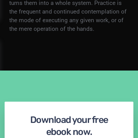
turns them into a whole system. Practice is
the frequent and continued contemplation of
the mode of executing any given work, or of
the mere operation of the hands.
Download your free
ebook now.