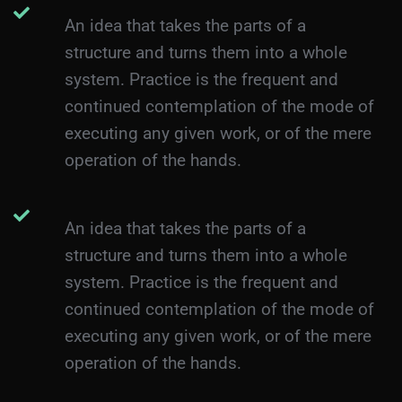
An idea that takes the parts of a
structure and turns them into a whole
system. Practice is the frequent and
continued contemplation of the mode of
executing any given work, or of the mere
operation of the hands.
An idea that takes the parts of a
structure and turns them into a whole
system. Practice is the frequent and
continued contemplation of the mode of
executing any given work, or of the mere
operation of the hands.