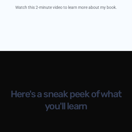
Watch this 2-minute video to learn more about my book.
Here's a sneak peek of what
you'll learn