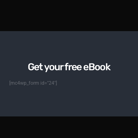
Get your free eBook
[mc4wp_form id="24"]