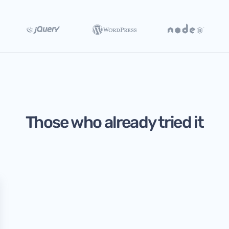
Those who already tried it