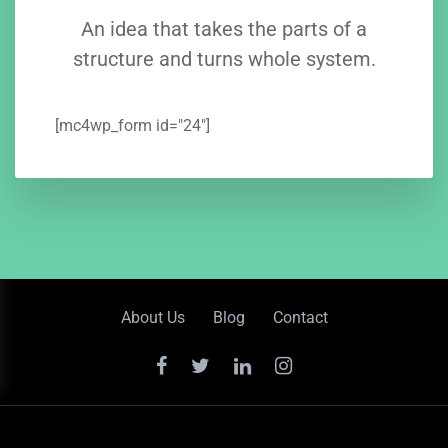
An idea that takes the parts of a
structure and turns whole system.
[mc4wp_form id="24"]
About Us
Blog
Contact