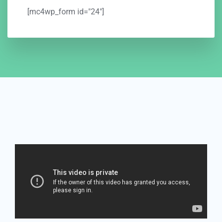
[mc4wp_form id="24"]