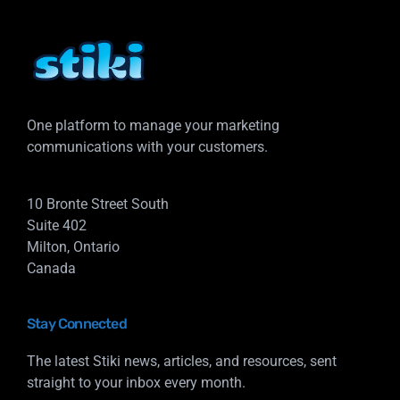
One platform to manage your marketing
communications with your customers.
10 Bronte Street South
Suite 402
Milton, Ontario
Canada
Stay Connected
The latest Stiki news, articles, and resources, sent
straight to your inbox every month.