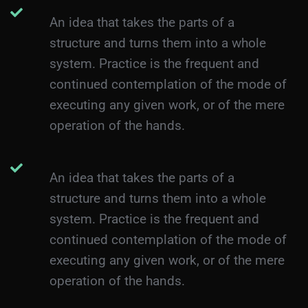
An idea that takes the parts of a
structure and turns them into a whole
system. Practice is the frequent and
continued contemplation of the mode of
executing any given work, or of the mere
operation of the hands.
An idea that takes the parts of a
structure and turns them into a whole
system. Practice is the frequent and
continued contemplation of the mode of
executing any given work, or of the mere
operation of the hands.