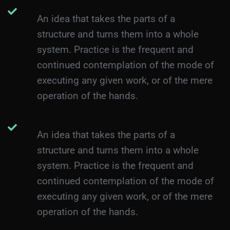
An idea that takes the parts of a
structure and turns them into a whole
system. Practice is the frequent and
continued contemplation of the mode of
executing any given work, or of the mere
operation of the hands.
An idea that takes the parts of a
structure and turns them into a whole
system. Practice is the frequent and
continued contemplation of the mode of
executing any given work, or of the mere
operation of the hands.