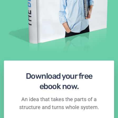
Download your free
ebook now.
An idea that takes the parts of a
structure and turns whole system.