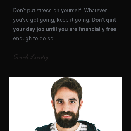
Don’t put stress on yourself. Whatever
you’ve got going, keep it going.
Don’t quit
your day job
until you are financially free
enough to do so.