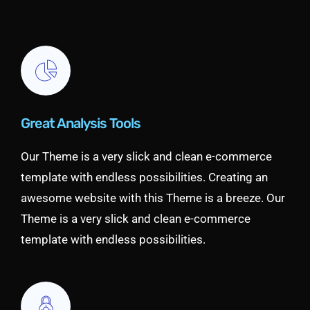
Great Analysis Tools
Our Theme is a very slick and clean e-commerce
template with endless possibilities. Creating an
awesome website with this Theme is a breeze. Our
Theme is a very slick and clean e-commerce
template with endless possibilities.