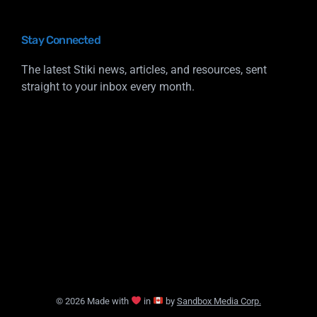
Stay Connected
The latest Stiki news, articles, and resources, sent
straight to your inbox every month.
© 2026 Made with
in
by
Sandbox Media Corp.