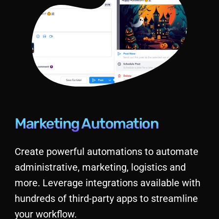
Marketing Automation
Create powerful automations to automate
administrative, marketing, logistics and
more. Leverage integrations available with
hundreds of third-party apps to streamline
your workflow.