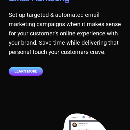
Set up targeted & automated email
marketing campaigns when it makes sense
for your customer’s online experience with
your brand. Save time while delivering that
personal touch your customers crave.
LEARN MORE