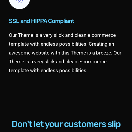
SSL and HIPPA Compliant
Our Theme is a very slick and clean e-commerce
template with endless possibilities. Creating an
awesome website with this Theme is a breeze. Our
Theme is a very slick and clean e-commerce
template with endless possibilities.
Don't let your customers slip