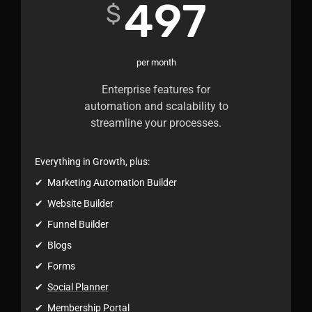
497
$
per month
Enterprise features for
automation and scalability to
streamline your processes.
Everything in Growth, plus:
✔ Marketing Automation Builder
✔
Website Builder
✔ Funnel Builder
✔ Blogs
✔ Forms
✔
Social Planner
✔ Membership Portal