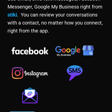
Messenger, Google My Business right from
stiki
. You can review your conversations
with a contact, no matter how you connect,
right from the app.