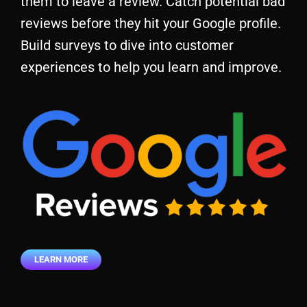
them to leave a review. Catch potential bad
reviews before they hit your Google profile.
Build surveys to dive into customer
experiences to help you learn and improve.
LEARN MORE