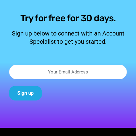
Try for free for 30 days.
Sign up below to connect with an Account
Specialist to get you started.
Sign up