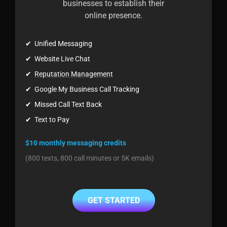
businesses to establish their
online presence.
✔ Unified Messaging
✔ Website Live Chat
✔
Reputation Management
✔ Google My Business Call Tracking
✔ Missed Call Text Back
✔ Text to Pay
$10 monthly messaging credits
(800 texts, 800 call minutes or 5K emails)
GET STARTED