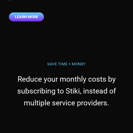
LEARN MORE
SAVE TIME + MONEY
Reduce your monthly costs by
subscribing to Stiki, instead of
multiple service providers.