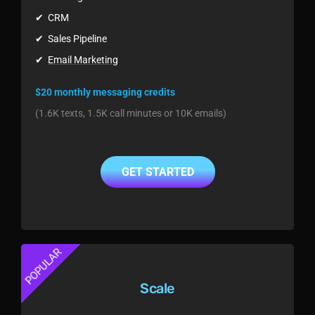
✔ CRM
✔ Sales Pipeline
✔
Email Marketing
$20 monthly messaging credits
(1.6K texts, 1.5K call minutes or 10K emails)
GET STARTED
POPULAR
Scale