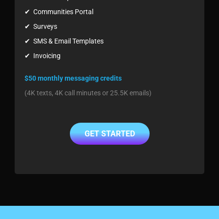
✔ Communities Portal
✔ Surveys
✔ SMS & Email Templates
✔ Invoicing
$50 monthly messaging credits
(4K texts, 4K call minutes or 25.5K emails)
GET STARTED