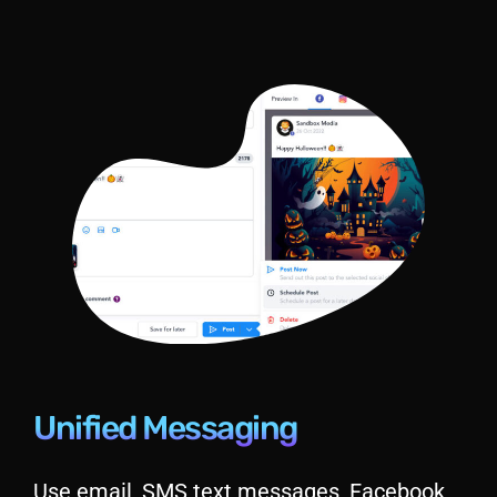
Unified Messaging
Use email, SMS text messages, Facebook