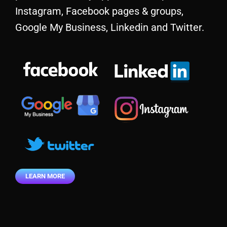
Instagram, Facebook pages & groups,
Google My Business, Linkedin and Twitter.
LEARN MORE