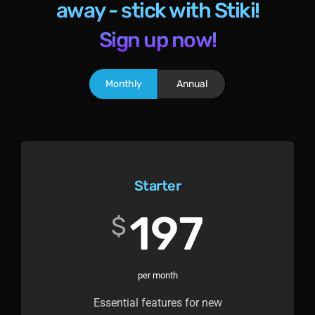
away - stick with Stiki!
Sign up now!
Monthly
Annual
Starter
197
$
per month
Essential features for new