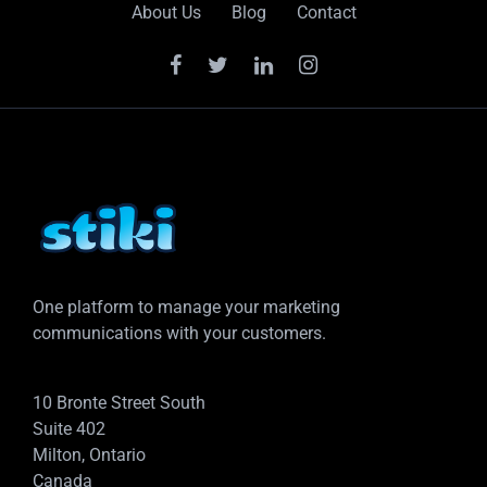
About Us
Blog
Contact
One platform to manage your marketing
communications with your customers.
10 Bronte Street South
Suite 402
Milton, Ontario
Canada