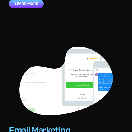
LEARN MORE
Email Marketing