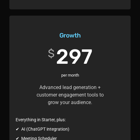
Growth
297
$
per month
Advanced lead generation +
customer engagement tools to
grow your audience.
Everything in Starter, plus:
✔ AI (ChatGPT integration)
✔ Meeting Scheduler