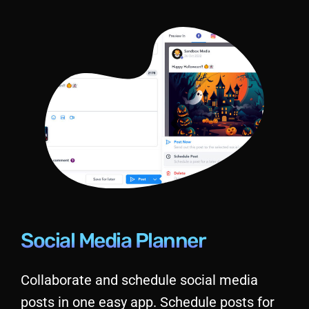
Social Media Planner
Collaborate and schedule social media
posts in one easy app. Schedule posts for