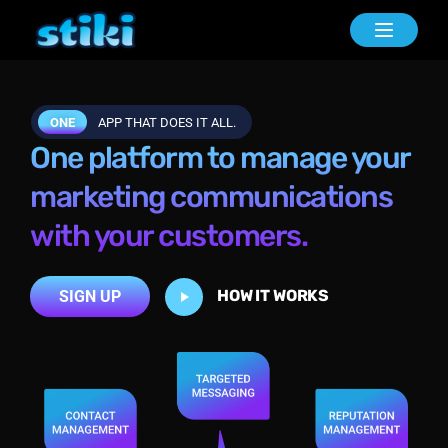
Toggle n
ONE
APP THAT DOES IT ALL.
One platform to manage your
marketing communications
with your customers.
HOW IT WORKS
SIGN UP