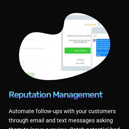
Reputation Management
Automate follow-ups with your customers
through email and text messages asking