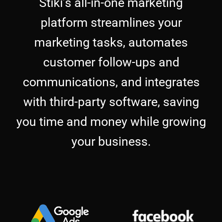
Stiki’s all-in-one marketing
platform streamlines your
marketing tasks, automates
customer follow-ups and
communications, and integrates
with third-party software, saving
you time and money while growing
your business.