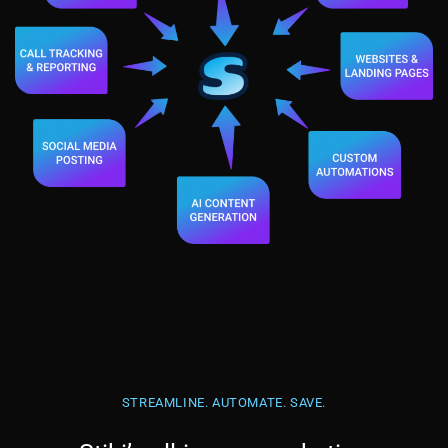
STREAMLINE. AUTOMATE. SAVE.