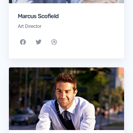
Marcus Scofield
Art Director