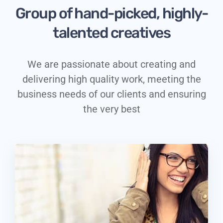
Group of hand-picked, highly-
talented creatives
We are passionate about creating and
delivering high quality work, meeting the
business needs of our clients and ensuring
the very best