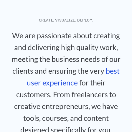
CREATE. VISUALIZE. DEPLOY.
We are passionate about creating
and delivering high quality work,
meeting the business needs of our
clients and ensuring the very
best
user experience
for their
customers. From freelancers to
creative entrepreneurs, we have
tools, courses, and content
designed specifically for you.