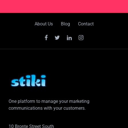
About Us
Blog
Contact
One platform to manage your marketing
communications with your customers.
10 Bronte Street South