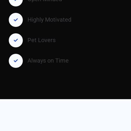
Highly Motivated
Pet Lovers
Always on Time