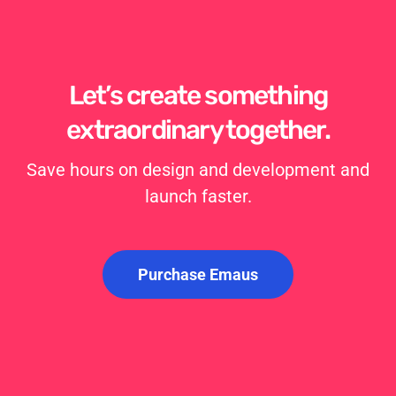
Let’s create something
extraordinary together.
Save hours on design and development and
launch faster.
Purchase Emaus