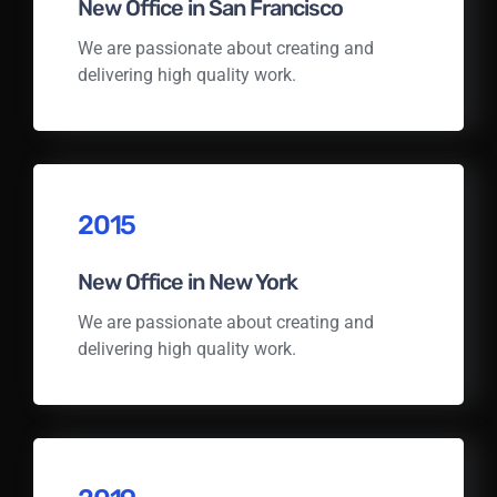
New Office in San Francisco
We are passionate about creating and
delivering high quality work.
2015
New Office in New York
We are passionate about creating and
delivering high quality work.