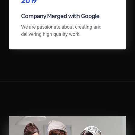
2019
Company Merged with Google
We are passionate about creating and
delivering high quality work.