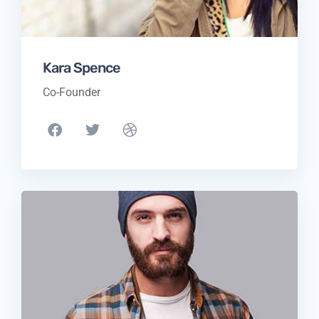
Kara Spence
Co-Founder