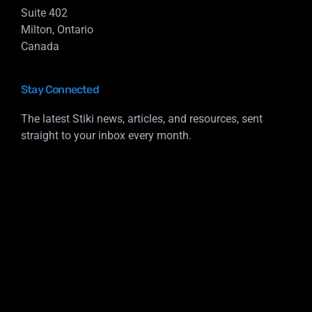
Suite 402
Milton, Ontario
Canada
Stay Connected
The latest Stiki news, articles, and resources, sent
straight to your inbox every month.