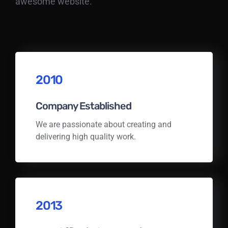
awesome website.
2010
Company Established
We are passionate about creating and
delivering high quality work.
2013