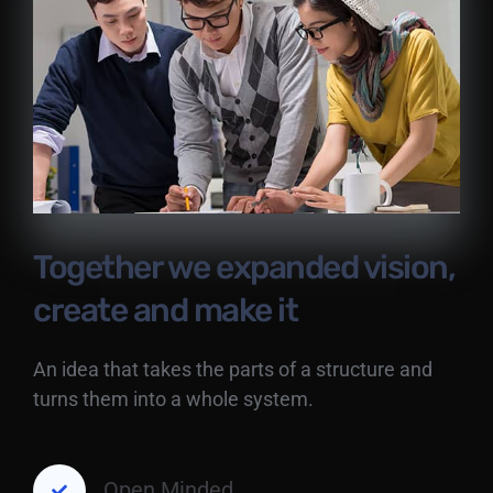
Together we expanded vision,
create and make it
An idea that takes the parts of a structure and
turns them into a whole system.
Open Minded