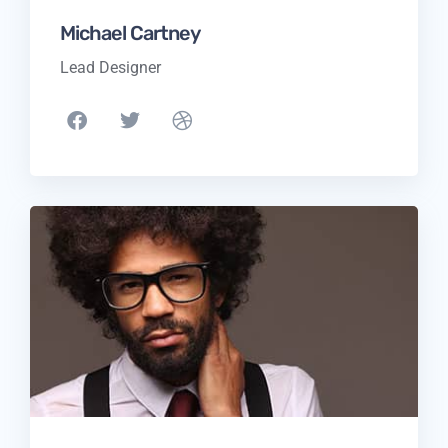
Michael Cartney
Lead Designer