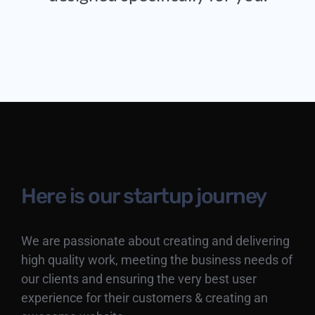
Here is our startup journey
We are passionate about creating and delivering
high quality work, meeting the business needs of
our clients and ensuring the very best user
experience for their customers & creating an