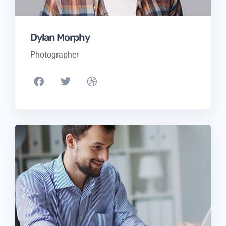
Dylan Morphy
Photographer