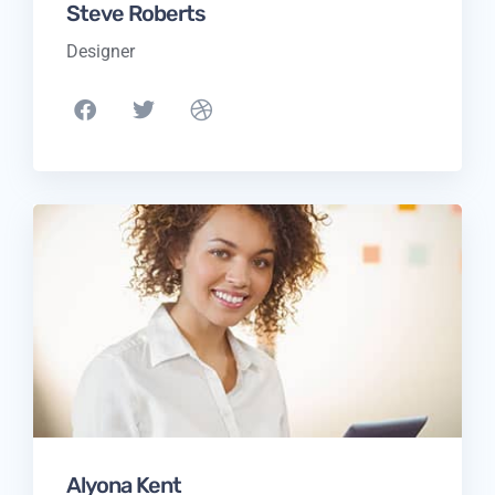
Steve Roberts
Designer
Alyona Kent