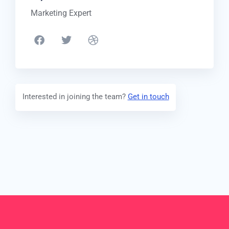
Marketing Expert
Interested in joining the team?
Get in touch