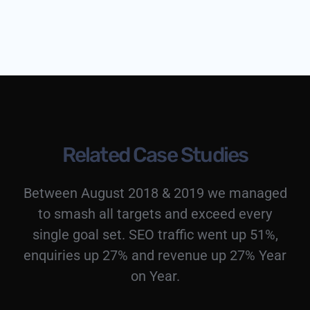
Related Case Studies
Between August 2018 & 2019 we managed
to smash all targets and exceed every
single goal set. SEO traffic went up 51%,
enquiries up 27% and revenue up 27% Year
on Year.