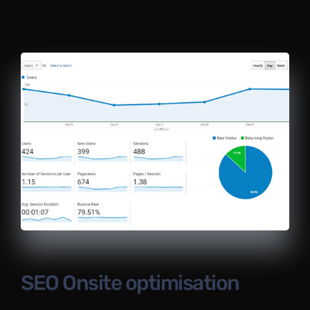
SEO Onsite optimisation