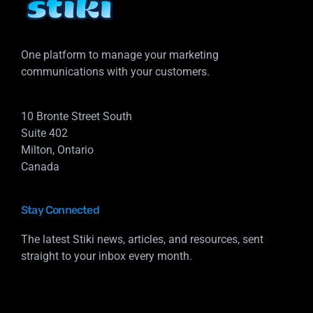
One platform to manage your marketing
communications with your customers.
10 Bronte Street South
Suite 402
Milton, Ontario
Canada
Stay Connected
The latest Stiki news, articles, and resources, sent
straight to your inbox every month.