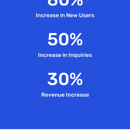
Increase in New Users
50
%
Increase in Inquiries
30
%
Revenue Increase