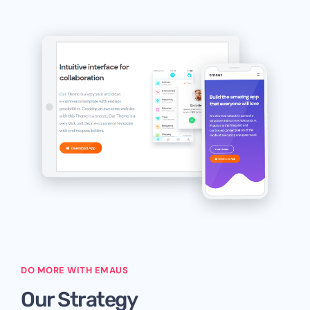
DO MORE WITH EMAUS
Our Strategy