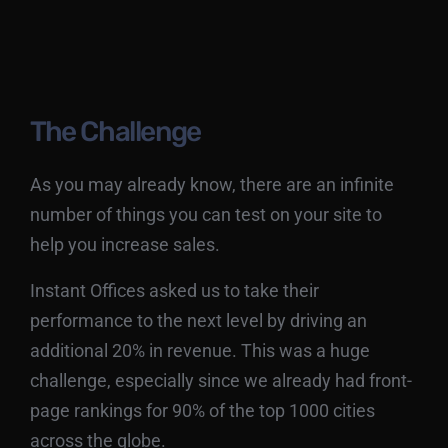
The Challenge
As you may already know, there are an infinite
number of things you can test on your site to
help you increase sales.
Instant Offices asked us to take their
performance to the next level by driving an
additional 20% in revenue. This was a huge
challenge, especially since we already had front-
page rankings for 90% of the top 1000 cities
across the globe.