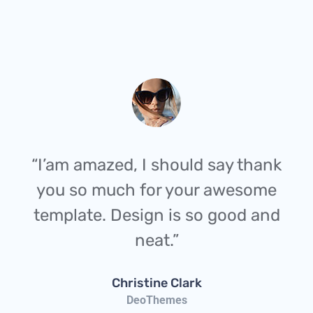
“I’am amazed, I should say thank
you so much for your awesome
template. Design is so good and
neat.”
Christine Clark
DeoThemes