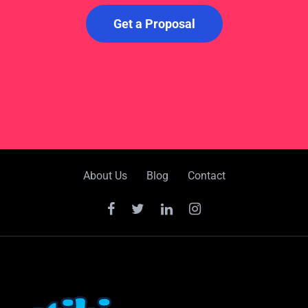
Get a Proposal
About Us
Blog
Contact