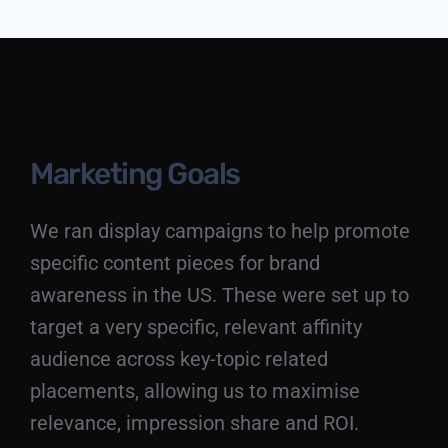
Marketing Goals
We ran display campaigns to help promote
specific content pieces for brand
awareness in the US. These were set up to
target a very specific, relevant affinity
audience across key-topic related
placements, allowing us to maximise
relevance, impression share and ROI.