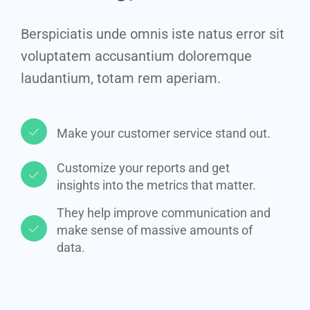
Berspiciatis unde omnis iste natus error sit
voluptatem accusantium doloremque
laudantium, totam rem aperiam.
Make your customer service stand out.​
Customize your reports and get
insights into the metrics that matter.​
They help improve communication and
make sense of massive amounts of
data.​​