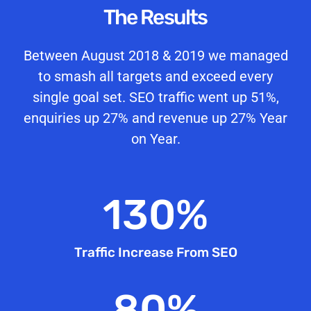
The Results
Between August 2018 & 2019 we managed
to smash all targets and exceed every
single goal set. SEO traffic went up 51%,
enquiries up 27% and revenue up 27% Year
on Year.
130
%
Traffic Increase From SEO
80
%