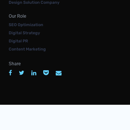
Design Solution Company
Our Role
SEO Optimization
Digital Strategy
Digital PR
Content Marketing
Share