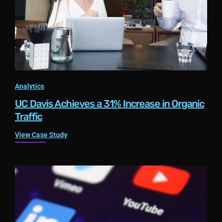
Analytics
UC Davis Achieves a 31% Increase in Organic
Traffic
View Case Study