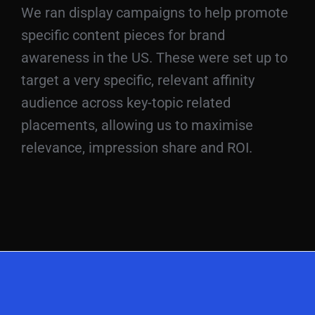
We ran display campaigns to help promote
specific content pieces for brand
awareness in the US. These were set up to
target a very specific, relevant affinity
audience across key-topic related
placements, allowing us to maximise
relevance, impression share and ROI.