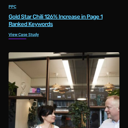
PPC
Gold Star Chili 126% Increase in Page 1
Ranked Keywords
View Case Study