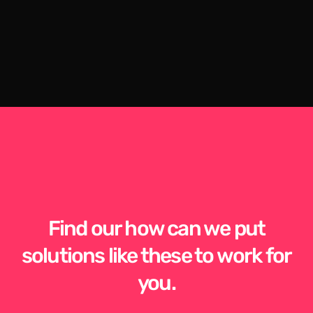
Find our how can we put
solutions like these to work for
you.