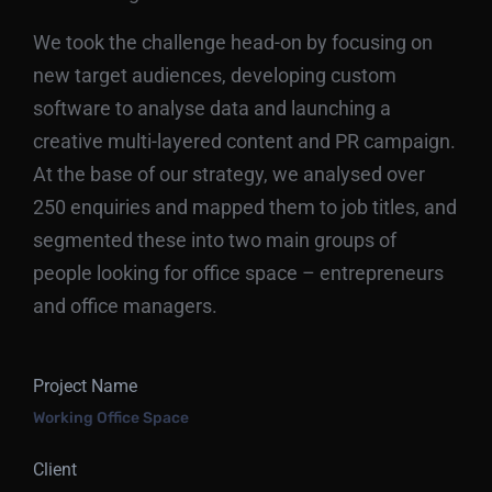
We took the challenge head-on by focusing on
new target audiences, developing custom
software to analyse data and launching a
creative multi-layered content and PR campaign.
At the base of our strategy, we analysed over
250 enquiries and mapped them to job titles, and
segmented these into two main groups of
people looking for office space – entrepreneurs
and office managers.
Project Name
Working Office Space
Client