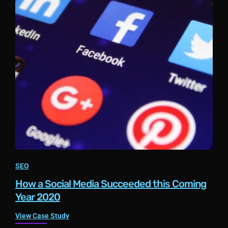
SEO
How a Social Media Succeeded this Coming
Year 2020
View Case Study